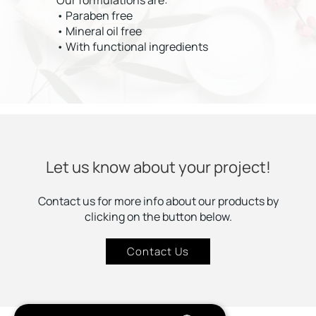
Our formulations are:
• Paraben free
• Mineral oil free
• With functional ingredients
Let us know about your project!
Contact us for more info about our products by
clicking on the button below.
Contact Us