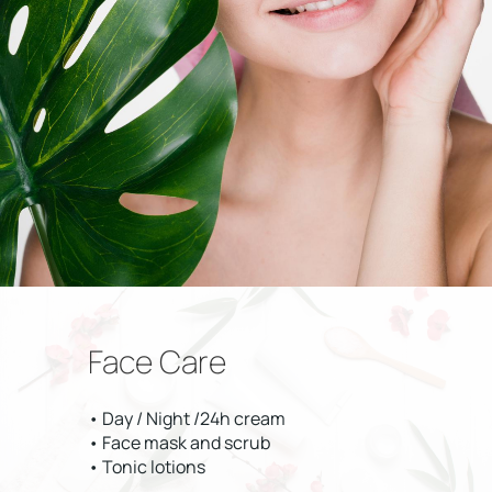
Face Care
• Day / Night /24h cream
• Face mask and scrub
• Tonic lotions