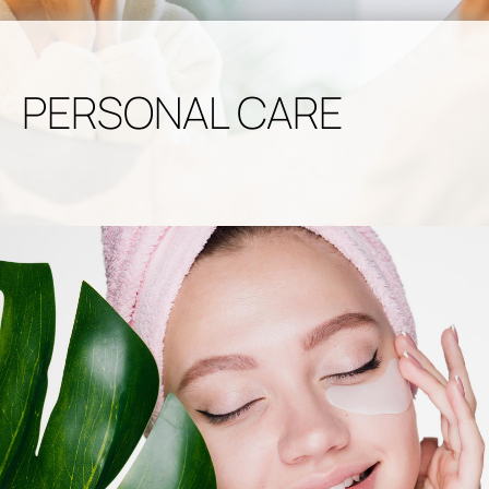
PERSONAL CARE