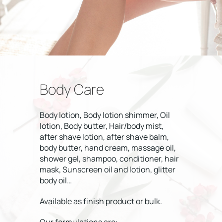
Body Care
Body lotion, Body lotion shimmer, Oil
lotion, Body butter, Hair/body mist,
after shave lotion, after shave balm,
body butter, hand cream, massage oil,
shower gel, shampoo, conditioner, hair
mask, Sunscreen oil and lotion, glitter
body oil…
Available as finish product or bulk.