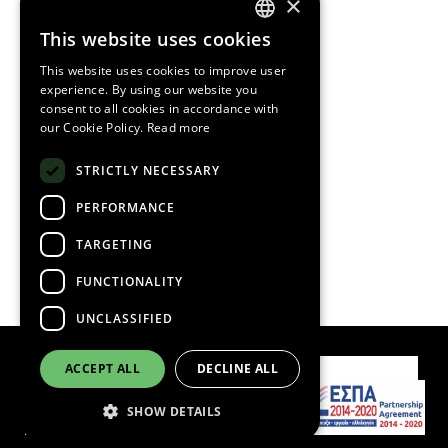
×
HOME
This website uses cookies
GREEK
This website uses cookies to improve user
ENGLISH
OUR COMPANY
experience. By using our website you
consent to all cookies in accordance with
our Cookie Policy.
Read more
CORPORATE
STRICTLY NECESSARY
PRODUCTS
PERFORMANCE
MISSION AND VISION
TARGETING
FUNCTIONALITY
CONTACT
UNCLASSIFIED
ACCEPT ALL
DECLINE ALL
Contact Us
SHOW DETAILS